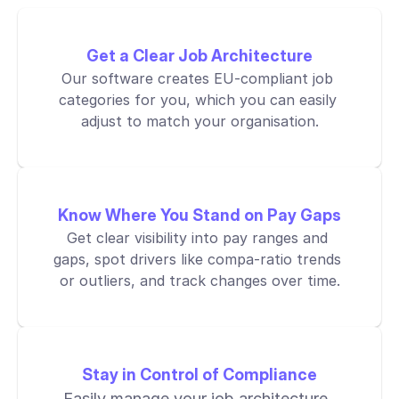
Get a Clear Job Architecture
Our software creates EU-compliant job 
categories for you, which you can easily 
adjust to match your organisation.
Know Where You Stand on Pay Gaps
Get clear visibility into pay ranges and 
gaps, spot drivers like compa-ratio trends 
or outliers, and track changes over time.
Stay in Control of Compliance
Easily manage your job architecture, 