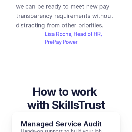
recom
we can be ready to meet new pay 
looki
transparency requirements without 
struc
distracting from other priorities.
trans
Lisa Roche, Head of HR, 
PrePay Power
How to work 
with SkillsTrust
Managed Service Audit
Hands-on support to build your job 