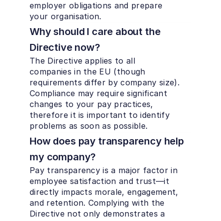
employer obligations and prepare 
your organisation.
Why should I care about the 
Directive now?
The Directive applies to all 
companies in the EU (though 
requirements differ by company size). 
Compliance may require significant 
changes to your pay practices, 
therefore it is important to identify 
problems as soon as possible.
How does pay transparency help 
my company?
Pay transparency is a major factor in 
employee satisfaction and trust—it 
directly impacts morale, engagement, 
and retention. Complying with the 
Directive not only demonstrates a 