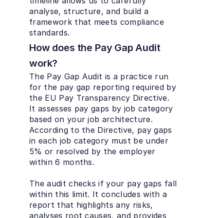
timeline allows us to carefully 
analyse, structure, and build a 
framework that meets compliance 
standards.
How does the Pay Gap Audit 
work?
The Pay Gap Audit is a practice run 
for the pay gap reporting required by 
the EU Pay Transparency Directive. 
It assesses pay gaps by job category 
based on your job architecture. 
According to the Directive, pay gaps 
in each job category must be under 
5% or resolved by the employer 
within 6 months.

The audit checks if your pay gaps fall 
within this limit. It concludes with a 
report that highlights any risks, 
analyses root causes, and provides 