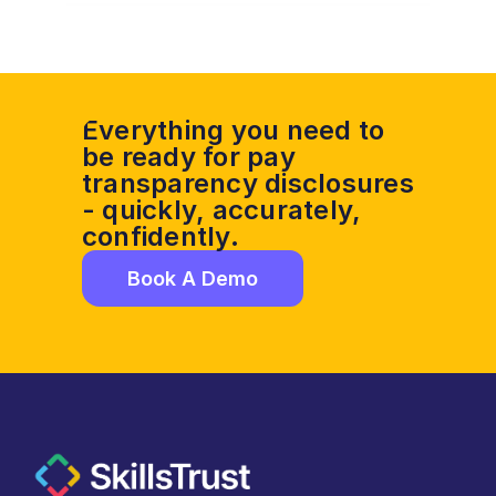
Everything you need to 
be ready for pay 
transparency disclosures 
- quickly, accurately, 
confidently. 
Book A Demo