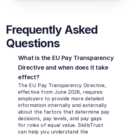
Frequently Asked 
Questions
What is the EU Pay Transparency 
Directive and when does it take 
effect?
The EU Pay Transparency Directive, 
effective from June 2026, requires 
employers to provide more detailed 
information internally and externally 
about the factors that determine pay 
decisions, pay levels, and pay gaps 
for roles of equal value. SkillsTrust 
can help you understand the 