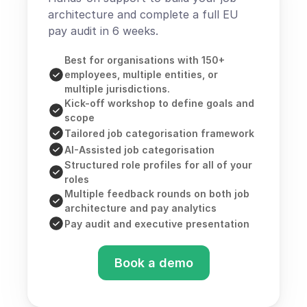
architecture and complete a full EU 
pay audit in 6 weeks.
Best for organisations with 150+ 
employees, multiple entities, or 
multiple jurisdictions.
Kick-off workshop to define goals and 
scope
Tailored job categorisation framework
AI-Assisted job categorisation
Structured role profiles for all of your 
roles
Multiple feedback rounds on both job 
architecture and pay analytics
Pay audit and executive presentation
Book a demo