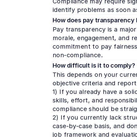
Compliance may require signi
identify problems as soon a
How does pay transparency
Pay transparency is a major 
morale, engagement, and ret
commitment to pay fairness b
non-compliance. 
How difficult is it to comply?
This depends on your current
objective criteria and report
1) If you already have a soli
skills, effort, and responsi
compliance should be straig
2) If you currently lack stru
case-by-case basis, and don’
job framework and evaluatio