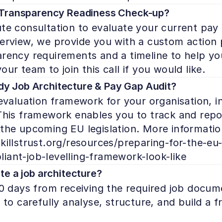
y Transparency Readiness Check-up?
te consultation to evaluate your current pay pr
erview, we provide you with a custom action pl
arency requirements and a timeline to help yo
ur team to join this call if you would like. 
y Job Architecture & Pay Gap Audit?
evaluation framework for your organisation, inc
 This framework enables you to track and repo
 the upcoming EU legislation. More informatio
skillstrust.org/resources/preparing-for-the-e
iant-job-levelling-framework-look-like
te a job architecture?
 30 days from receiving the required job docum
s to carefully analyse, structure, and build a