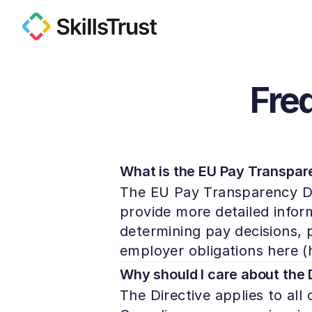
Fre
What is the EU Pay Transpare
The EU Pay Transparency Dir
provide more detailed infor
determining pay decisions, pa
employer obligations here (
Why should I care about the 
The Directive applies to all