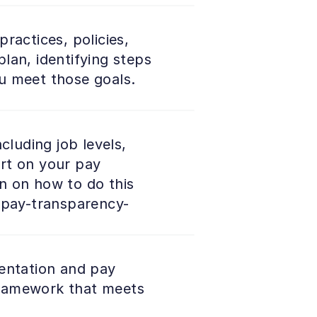
actices, policies, 
an, identifying steps 
u meet those goals. 
luding job levels, 
rt on your pay 
n on how to do this 
u-pay-transparency-
entation and pay 
 framework that meets 