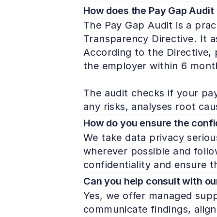
How does the Pay Gap Audit
The Pay Gap Audit is a prac
Transparency Directive. It 
According to the Directive,
the employer within 6 month
The audit checks if your pay 
any risks, analyses root ca
How do you ensure the confid
We take data privacy serious
wherever possible and follow
confidentiality and ensure t
Can you help consult with ou
Yes, we offer managed suppo
communicate findings, align