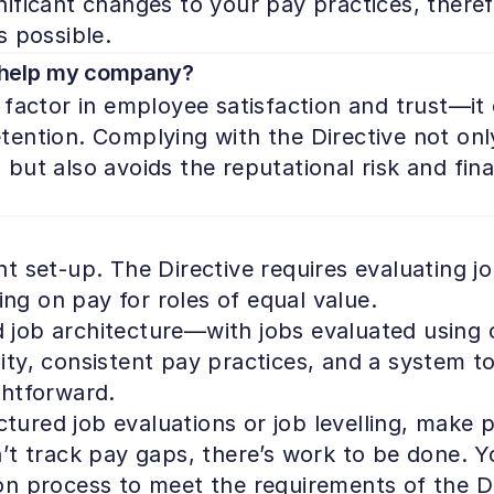
ficant changes to your pay practices, therefor
s possible.
 help my company?
factor in employee satisfaction and trust—it d
ention. Complying with the Directive not onl
ut also avoids the reputational risk and finan
 set-up. The Directive requires evaluating job
ing on pay for roles of equal value.

d job architecture—with jobs evaluated using obj
bility, consistent pay practices, and a system
htforward.

ctured job evaluations or job levelling, make p
t track pay gaps, there’s work to be done. You
n process to meet the requirements of the Di