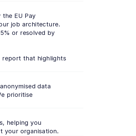
 the EU Pay 
ur job architecture. 
5% or resolved by 
 report that highlights 
g anonymised data 
prioritise 
, helping you 
t your organisation.