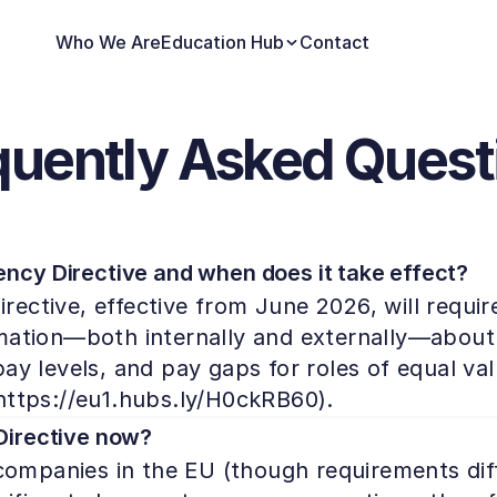
Who We Are
Education Hub
Contact
quently Asked Quest
ncy Directive and when does it take effect?
ective, effective from June 2026, will requir
mation—both internally and externally—about 
y levels, and pay gaps for roles of equal value
https://eu1.hubs.ly/H0ckRB60).
Directive now?
 companies in the EU (though requirements dif