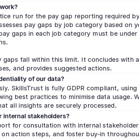
 work?
tice run for the pay gap reporting required by
assesses pay gaps by job category based on yo
 pay gaps in each job category must be under 
s.

gaps fall within this limit. It concludes with a
uses, and provides suggested actions.
entiality of our data?
ly. SkillsTrust is fully GDPR compliant, usin
ing best practices to minimise data usage. We 
hat all insights are securely processed.
r internal stakeholders?
rt for consultation with internal stakeholders
 on action steps, and foster buy-in throughou