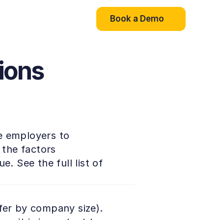
Book a Demo
ions
e employers to 
the factors 
. See the full list of 
fer by company size). 