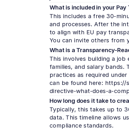
What is included in your Pa
This includes a free 30-minu
and processes. After the int
to align with EU pay transp
You can invite others from yo
What is a Transparency-Read
This involves building a job 
families, and salary bands.
practices as required under
can be found here: https://
directive-what-does-a-compl
How long does it take to crea
Typically, this takes up to
data. This timeline allows u
compliance standards.