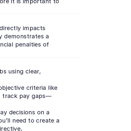
e it is important to 
irectly impacts 
y demonstrates a 
cial penalties of 
s using clear, 
ective criteria like 
 to track pay gaps—
ay decisions on a 
’ll need to create a 
rective. 