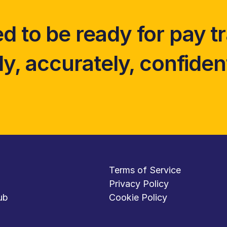
d to be ready for pay t
y, accurately, confident
Terms of Service
Privacy Policy
ub
Cookie Policy