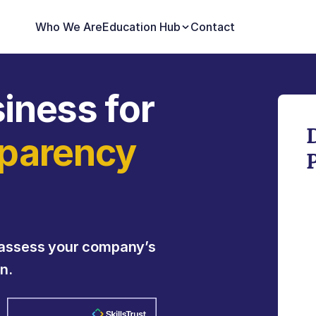
Who We Are
Education Hub
Contact
iness for 
parency 
assess your company’s 
n.