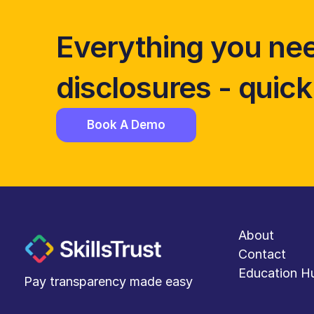
Everything you nee
disclosures - quickl
Book A Demo
About
Contact
Education H
Pay transparency made easy