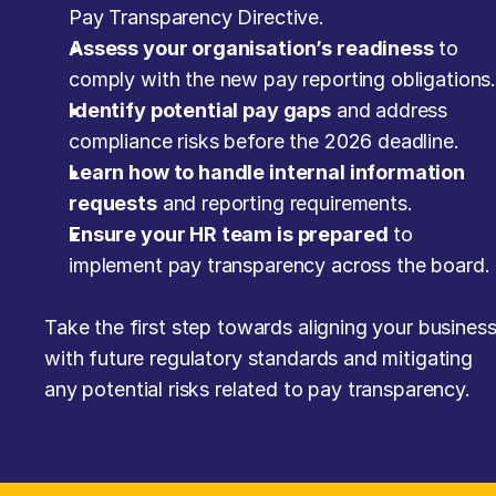
Pay Transparency Directive.
Assess your organisation’s readiness
 to 
comply with the new pay reporting obligations
Identify potential pay gaps
 and address 
compliance risks before the 2026 deadline.
Learn how to handle internal information 
requests
 and reporting requirements.
Ensure your HR team is prepared
 to 
implement pay transparency across the board.
Take the first step towards aligning your business
with future regulatory standards and mitigating 
any potential risks related to pay transparency.