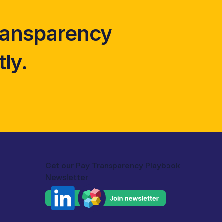
ransparency 
ly. 
Get our Pay Transparency Playbook 
Newsletter 