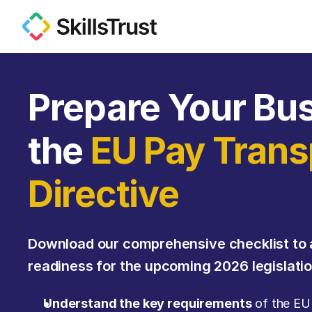
Prepare Your Bus
the 
EU Pay Trans
Directive
Download our comprehensive checklist to 
readiness for the upcoming 2026 legislatio
Understand the key requirements
 of the EU 