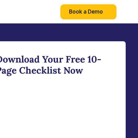
Book a Demo
Download Your Free 10-
Page Checklist Now