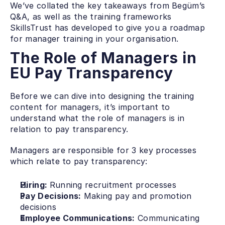
We’ve collated the key takeaways from Begüm’s 
Q&A, as well as the training frameworks 
SkillsTrust has developed to give you a roadmap 
for manager training in your organisation. 
The Role of Managers in 
EU Pay Transparency
Before we can dive into designing the training 
content for managers, it’s important to 
understand what the role of managers is in 
relation to pay transparency. 
Managers are responsible for 3 key processes 
which relate to pay transparency:
Hiring: 
Running recruitment processes
Pay Decisions:
 Making pay and promotion 
decisions
Employee Communications:
 Communicating 