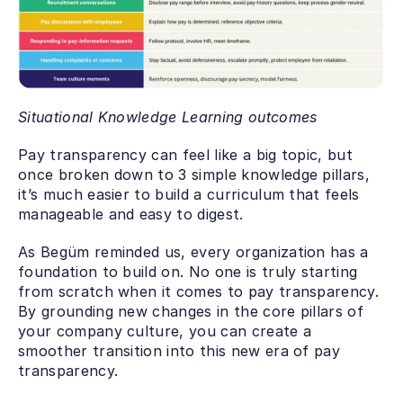
Situational Knowledge Learning outcomes
Pay transparency can feel like a big topic, but 
once broken down to 3 simple knowledge pillars, 
it’s much easier to build a curriculum that feels 
manageable and easy to digest. 
As Begüm reminded us, every organization has a 
foundation to build on. No one is truly starting 
from scratch when it comes to pay transparency. 
By grounding new changes in the core pillars of 
your company culture, you can create a 
smoother transition into this new era of pay 
transparency.