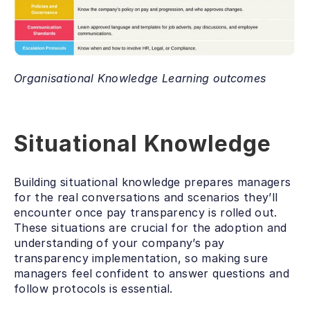
Organisational Knowledge Learning outcomes
Situational Knowledge
Building situational knowledge prepares managers 
for the real conversations and scenarios they’ll 
encounter once pay transparency is rolled out. 
These situations are crucial for the adoption and 
understanding of your company’s pay 
transparency implementation, so making sure 
managers feel confident to answer questions and 
follow protocols is essential. 