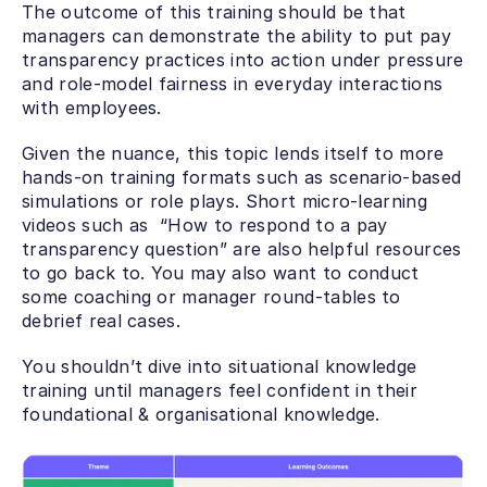
The outcome of this training should be that 
managers can demonstrate the ability to put pay 
transparency practices into action under pressure 
and role-model fairness in everyday interactions 
with employees.
Given the nuance, this topic lends itself to more 
hands-on training formats such as scenario-based 
simulations or role plays. Short micro-learning 
videos such as  “How to respond to a pay 
transparency question” are also helpful resources 
to go back to. You may also want to conduct 
some coaching or manager round-tables to 
debrief real cases.
You shouldn’t dive into situational knowledge 
training until managers feel confident in their 
foundational & organisational knowledge. 