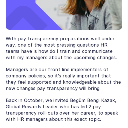
With pay transparency preparations well under 
way, one of the most pressing questions HR 
teams have is how do I train and communicate 
with my managers about the upcoming changes.
Managers are our front line implementers of 
company policies, so it’s really important that 
they feel supported and knowledgeable about the 
new changes pay transparency will bring.
Back in October, we invited Begüm Bengi Kazak, 
Global Rewards Leader who has led 2 pay 
transparency roll-outs over her career, to speak 
with HR managers about this exact topic. 