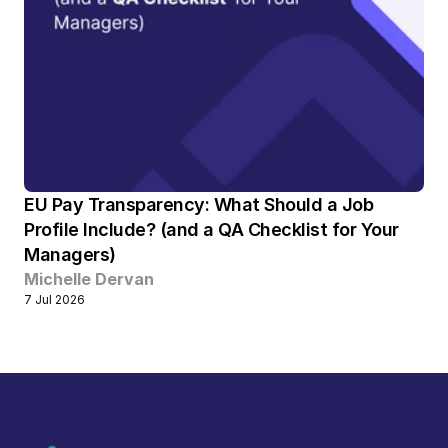
EU Pay Transparency: What Should a Job 
Profile Include? (and a QA Checklist for Your 
Managers) 
Michelle Dervan
7 Jul 2026