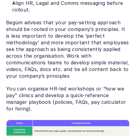
Align HR, Legal and Comms messaging before 
rollout.
Begüm advises that your pay-setting approach 
should be rooted in your company’s principles. It 
is less important to develop the ‘perfect 
methodology’ and more important that employees 
see the approach as being consistently applied 
across the organisation. Work with 
communications teams to develop simple material, 
videos, FAQs, docs etc. and tie all content back to 
your company’s principles
You can organise HR-led workshops or “how we 
pay” clinics and develop a quick-reference 
manager playbook (policies, FAQs, pay calculator 
for hiring).