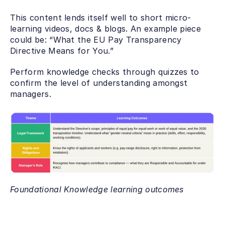
This content lends itself well to short micro-
learning videos, docs & blogs. An example piece 
could be: “What the EU Pay Transparency 
Directive Means for You.”
Perform knowledge checks through quizzes to 
confirm the level of understanding amongst 
managers.
Foundational Knowledge learning outcomes