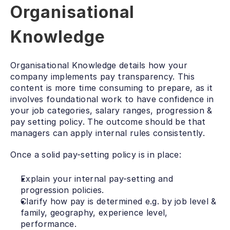
Organisational 
Knowledge
Organisational Knowledge details how your 
company implements pay transparency. This 
content is more time consuming to prepare, as it 
involves foundational work to have confidence in 
your job categories, salary ranges, progression & 
pay setting policy. The outcome should be that 
managers can apply internal rules consistently.
Once a solid pay-setting policy is in place:
Explain your internal pay-setting and 
progression policies.
Clarify how pay is determined e.g. by job level & 
family, geography, experience level, 
performance.