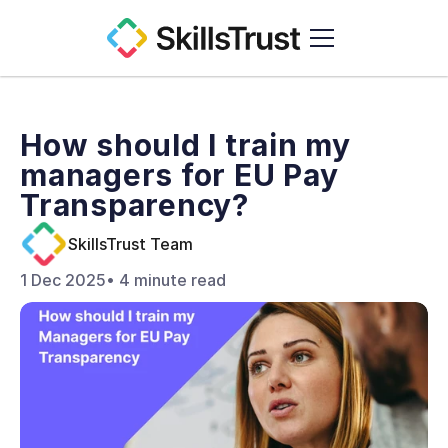
Who We Are
How should I train my 
Education Hub
managers for EU Pay 
Contact
Transparency? 
SkillsTrust Team
1 Dec 2025
• 4 minute read