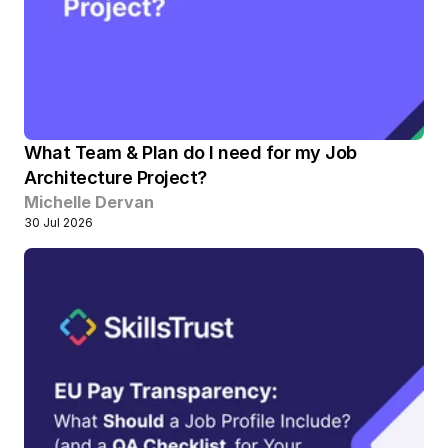
What Team & Plan do I need for my Job 
Architecture Project?
Michelle Dervan
30 Jul 2026