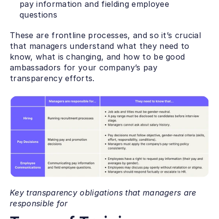
pay information and fielding employee 
questions 
These are frontline processes, and so it’s crucial 
that managers understand what they need to 
know, what is changing, and how to be good 
ambassadors for your company’s pay 
transparency efforts. 
Key transparency obligations that managers are 
responsible for