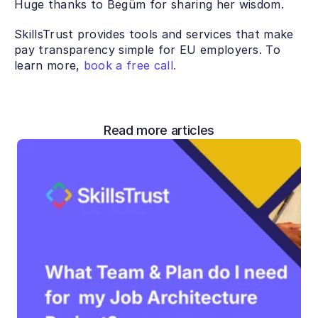
Huge thanks to Begüm for sharing her wisdom. 
SkillsTrust provides tools and services that make 
pay transparency simple for EU employers. To 
learn more, 
book a free call.
Read more articles