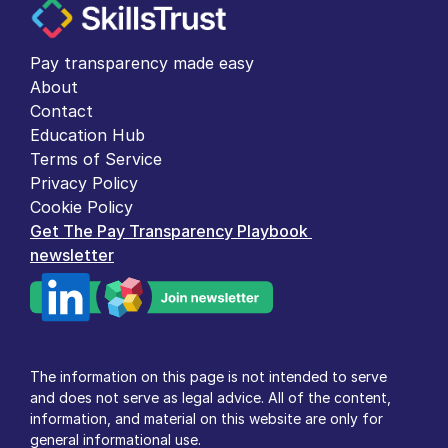
Pay transparency made easy
About
Contact
Education Hub
Terms of Service
Privacy Policy
Cookie Policy
Get The Pay Transparency Playbook 
newsletter
The information on this page is not intended to serve 
and does not serve as legal advice. All of the content, 
information, and material on this website are only for 
general informational use.