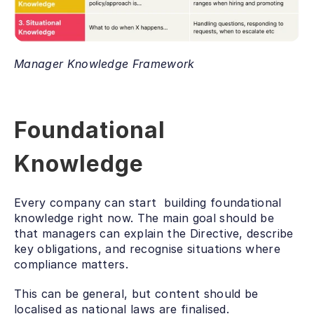
Manager Knowledge Framework
Foundational 
Knowledge
Every company can start  building foundational 
knowledge right now. The main goal should be 
that managers can explain the Directive, describe 
key obligations, and recognise situations where 
compliance matters. 
This can be general, but content should be 
localised as national laws are finalised. 