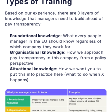
Types of Training
Based on our experience, there are 3 layers of 
knowledge that managers need to build ahead of 
pay transparency: 
Foundational knowledge: 
What every people 
manager in the EU should know regardless of 
which company they work for
Organisational knowledge: 
How we approach 
pay transparency in this company from a policy 
perspective
Situational knowledge: 
How we want you to 
put this into practice here (what to do when X 
happens)